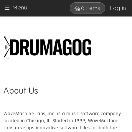
Skip to main content
User 
Menu
0 items
Log in
Drumagog 
About Us
WaveMachine Labs, Inc. is a music software company
located in Chicago, IL. Started in 1999, WaveMachine
Labs develops innovative software titles for both the