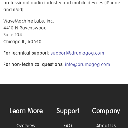
professional audio industry and mobile devices (iPhone
and iPad)
WaveMachine Labs, Inc.
4410 N Ravenswood
Suite 104
Chicago IL, 60640
For technical support
:
support@drumagog.com
For non-technical questions
:
info@drumagog.com
Learn More
Support
Company
Overview
FAQ
About Us