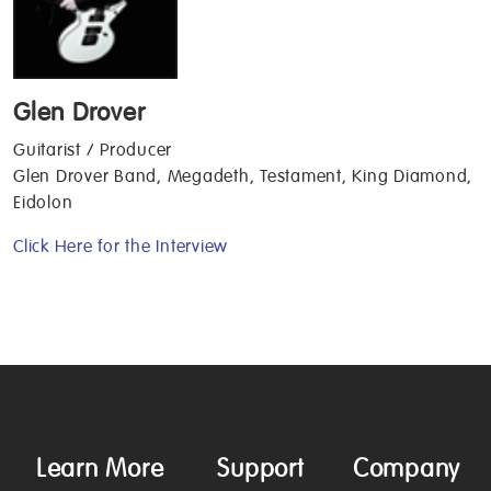
Glen Drover
Guitarist / Producer
Glen Drover Band, Megadeth, Testament, King Diamond,
Eidolon
Click Here for the Interview
Learn More
Support
Company