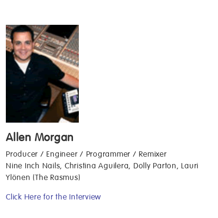
Allen Morgan
Producer / Engineer / Programmer / Remixer
Nine Inch Nails, Christina Aguilera, Dolly Parton, Lauri
Ylönen (The Rasmus)
Click Here for the Interview