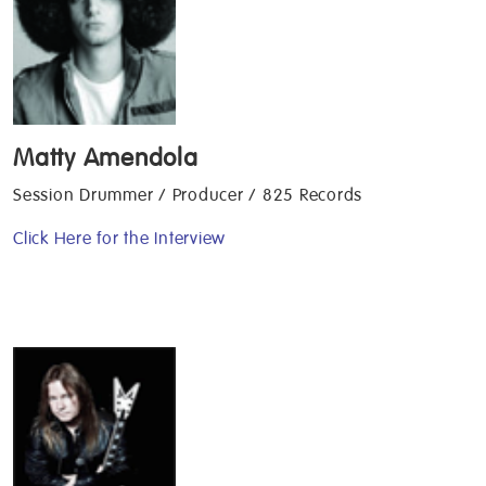
Matty Amendola
Session Drummer / Producer / 825 Records
Click Here for the Interview