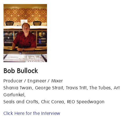
Bob Bullock
Producer / Engineer / Mixer
Shania Twain, George Strait, Travis Tritt, The Tubes, Art
Garfunkel,
Seals and Crofts, Chic Corea, REO Speedwagon
Click Here for the Interview