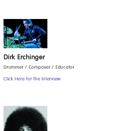
Dirk Erchinger
Drummer / Composer / Educator
Click Here for the Interview