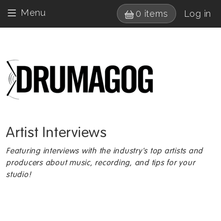
Skip to main content
User 
Menu
0 items
Log in
Drumagog 
Artist Interviews
Featuring interviews with the industry's top artists and
producers about music, recording, and tips for your
studio!