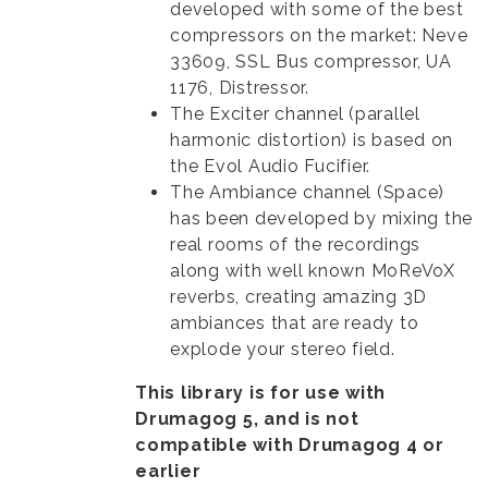
developed with some of the best
compressors on the market: Neve
33609, SSL Bus compressor, UA
1176, Distressor.
The Exciter channel (parallel
harmonic distortion) is based on
the Evol Audio Fucifier.
The Ambiance channel (Space)
has been developed by mixing the
real rooms of the recordings
along with well known MoReVoX
reverbs, creating amazing 3D
ambiances that are ready to
explode your stereo field.
This library is for use with
Drumagog 5, and is not
compatible with Drumagog 4 or
earlier