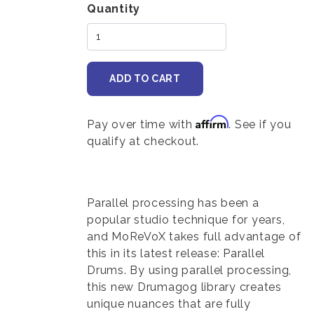
Variations
Quantity
Affirm
Pay over time with
. See if you
qualify at checkout.
Body
Parallel processing has been a
popular studio technique for years,
and MoReVoX takes full advantage of
this in its latest release: Parallel
Drums. By using parallel processing,
this new Drumagog library creates
unique nuances that are fully