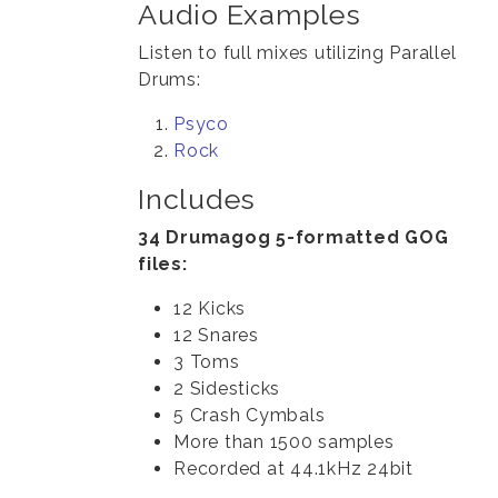
Audio Examples
Listen to full mixes utilizing Parallel
Drums:
Psyco
Rock
Includes
34 Drumagog 5-formatted GOG
files:
12 Kicks
12 Snares
3 Toms
2 Sidesticks
5 Crash Cymbals
More than 1500 samples
Recorded at 44.1kHz 24bit