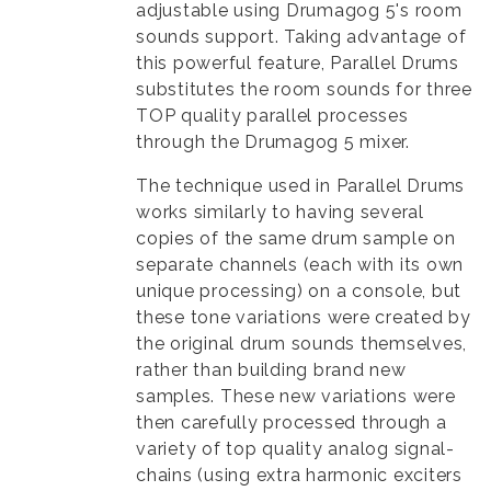
adjustable using Drumagog 5's room
sounds support. Taking advantage of
this powerful feature, Parallel Drums
substitutes the room sounds for three
TOP quality parallel processes
through the Drumagog 5 mixer.
The technique used in Parallel Drums
works similarly to having several
copies of the same drum sample on
separate channels (each with its own
unique processing) on a console, but
these tone variations were created by
the original drum sounds themselves,
rather than building brand new
samples. These new variations were
then carefully processed through a
variety of top quality analog signal-
chains (using extra harmonic exciters