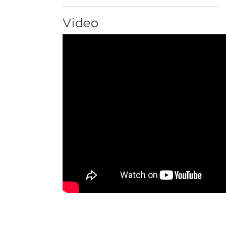
Video