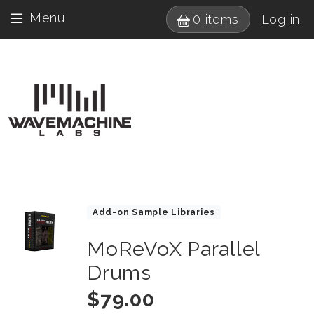
Skip to main content
User 
Menu
0 items
Log in
Drumagog navigatio
Images
Product Collections
Add-on Sample Libraries
MoReVoX Parallel
Title
Drums
Price
$79.00