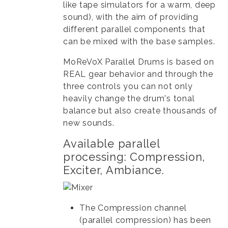
like tape simulators for a warm, deep
sound), with the aim of providing
different parallel components that
can be mixed with the base samples.
MoReVoX Parallel Drums is based on
REAL gear behavior and through the
three controls you can not only
heavily change the drum's tonal
balance but also create thousands of
new sounds.
Available parallel
processing: Compression,
Exciter, Ambiance.
The Compression channel
(parallel compression) has been