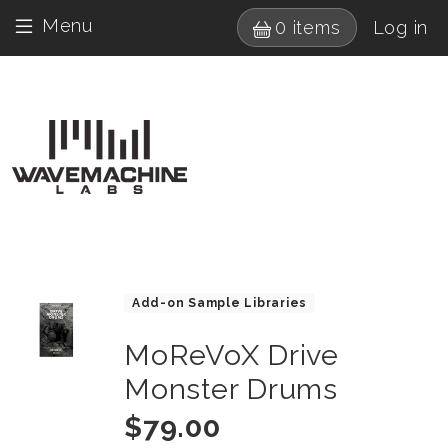
Skip to main content
User 
Menu
0 items
Log in
Drumagog navigatio
Images
Product Collections
Add-on Sample Libraries
MoReVoX Drive
Title
Monster Drums
Price
$79.00