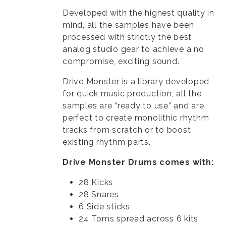
Developed with the highest quality in
mind, all the samples have been
processed with strictly the best
analog studio gear to achieve a no
compromise, exciting sound.
Drive Monster is a library developed
for quick music production, all the
samples are “ready to use” and are
perfect to create monolithic rhythm
tracks from scratch or to boost
existing rhythm parts.
Drive Monster Drums comes with:
28 Kicks
28 Snares
6 Side sticks
24 Toms spread across 6 kits