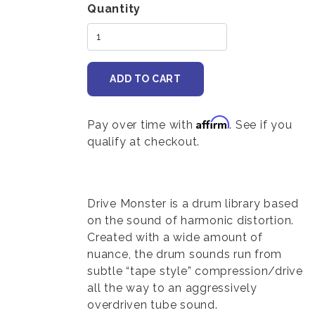
Variations
Quantity
Affirm
Pay over time with
. See if you
qualify at checkout.
Body
Drive Monster is a drum library based
on the sound of harmonic distortion.
Created with a wide amount of
nuance, the drum sounds run from
subtle “tape style” compression/drive
all the way to an aggressively
overdriven tube sound.